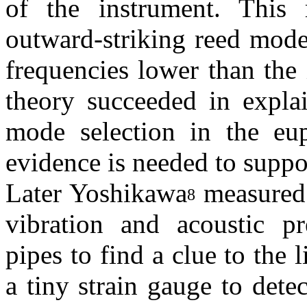
of the instrument. This 
outward-striking reed mode
frequencies lower than the
theory succeeded in explai
mode selection in the eu
evidence is needed to suppor
Later Yoshikawa
measured 
8
vibration and acoustic pre
pipes to find a clue to the
a tiny strain gauge to detec