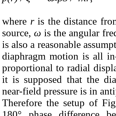
where
r
is the distance fr
source,
ω
is the angular fr
is also a reasonable assump
diaphragm motion is all in-
proportional to radial dis
it is supposed that the di
near-field pressure is in ant
Therefore the setup of Fig
180° phase difference be