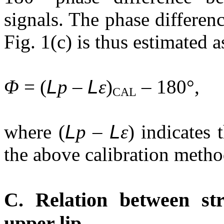
signals. The phase differen
Fig. 1(c) is thus estimated a
Φ
= (
L
p –
L
ε
)
– 180°, 
CAL
where (
L
p –
L
ε
) indicates
the above calibration method
C. Relation between st
upper lip