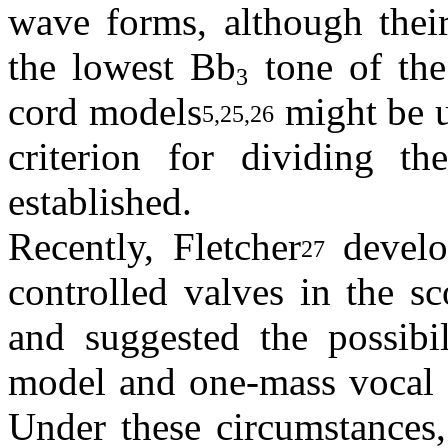
wave forms, although their
the lowest Bb
tone of the
3
cord models
might be u
5,25,26
criterion for dividing t
established.
Recently, Fletcher
develop
27
controlled valves in the s
and suggested the possibil
model and one-mass vocal c
Under these circumstances,