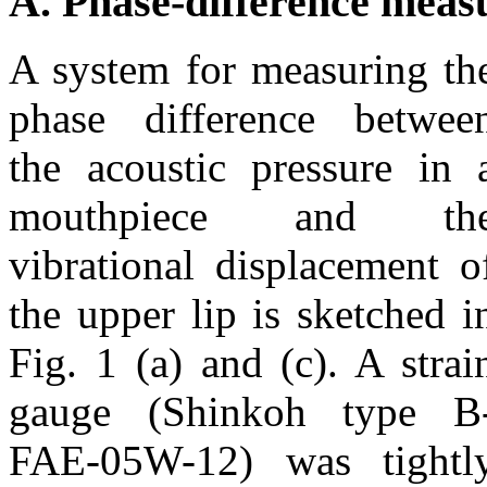
A. Phase-difference mea
A system for measuring th
phase difference betwee
the acoustic pressure in 
mouthpiece and th
vibrational displacement o
the upper lip is sketched i
Fig. 1 (a) and (c). A strai
gauge (Shinkoh type B
FAE-05W-12) was tightl