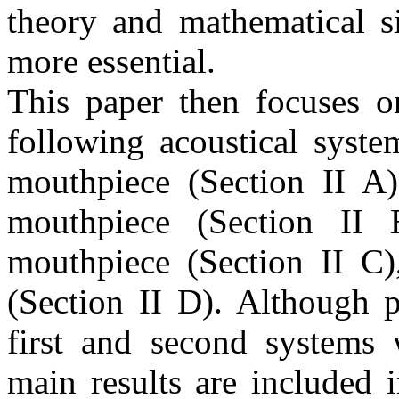
theory and mathematical 
more essential.
This paper then focuses o
following acoustical syste
mouthpiece (Section II A)
mouthpiece (Section II 
mouthpiece (Section II C),
(Section II D). Although p
first and second systems 
main results are included 