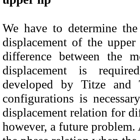
We have to determine the 
displacement of the upper 
difference between the m
displacement is requir
developed by Titze and 
configurations is necessary
displacement relation for dif
however, a future problem. 