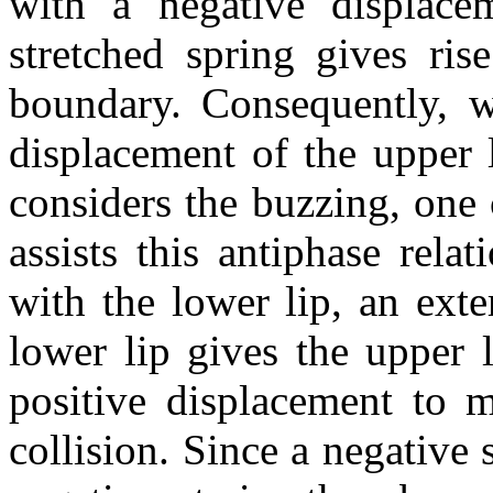
with a negative displace
stretched spring gives ris
boundary. Consequently, w
displacement of the upper l
considers the buzzing, one 
assists this antiphase rela
with the lower lip, an ext
lower lip gives the upper l
positive displacement to m
collision. Since a negative 