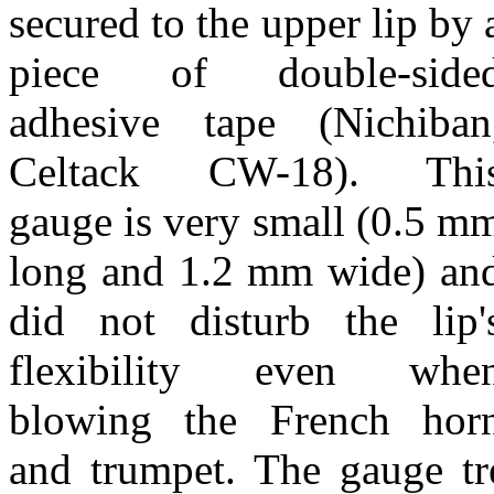
secured to the upper lip by 
piece of double-side
adhesive tape (Nichiban
Celtack CW-18). Thi
gauge is very small (0.5 m
long and 1.2 mm wide) an
did not disturb the lip'
flexibility even whe
blowing the French hor
and trumpet. The gauge tre