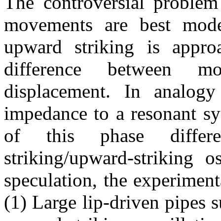
The controversial problem 
movements are best mode
upward striking is appr
difference between m
displacement. In analog
impedance to a resonant sy
of this phase differ
striking/upward-striking o
speculation, the experiment
(1) Large lip-driven pipes 