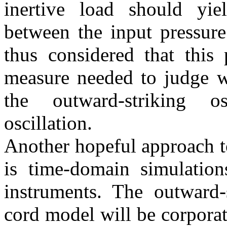
inertive load should yie
between the input pressure
thus considered that this 
measure needed to judge wh
the outward-striking os
oscillation.
Another hopeful approach t
is time-domain simulation
instruments. The outward-
cord model will be corporat