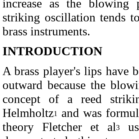
increase as the blowing p
striking oscillation tends
brass instruments.
INTRODUCTION
A brass player's lips have 
outward because the blowin
concept of a reed strik
Helmholtz
and was formula
1
theory Fletcher et al
us
3