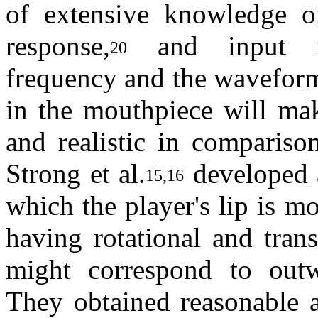
of extensive knowledge o
response,
and input im
20
frequency and the waveform
in the mouthpiece will mak
and realistic in comparison
Strong et al.
developed a
15,16
which the player's lip is m
having rotational and tran
might correspond to out
They obtained reasonable a