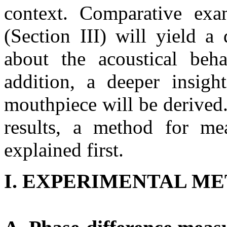
context. Comparative exa
(Section III) will yield a
about the acoustical beha
addition, a deeper insigh
mouthpiece will be derived.
results, a method for mea
explained first.
I. EXPERIMENTAL M