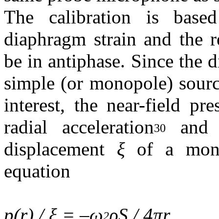
The calibration is base
diaphragm strain and the r
be in antiphase. Since the
simple (or monopole) sourc
interest, the near-field pr
radial acceleration
and c
30
displacement
ξ
of a mono
equation
p(r) / ξ = –ω
ρS / 4πr
,
2