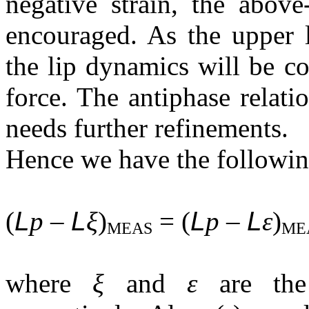
negative strain, the above
encouraged. As the upper l
the lip dynamics will be co
force. The antiphase relati
needs further refinements.
Hence we have the following
(
L
p –
L
ξ
)
= (
L
p –
L
ε
)
MEAS
ME
where
ξ
and
ε
are the 