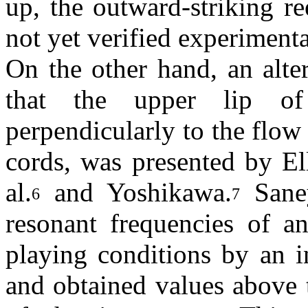
up, the outward-striking r
not yet verified experimenta
On the other hand, an alte
that the upper lip of 
perpendicularly to the flow
cords, was presented by El
al.
and Yoshikawa.
Saney
6
7
resonant frequencies of a
playing conditions by an 
and obtained values above 