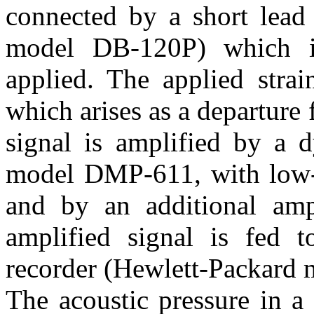
connected by a short lead 
model DB-120P) which i
applied. The applied strai
which arises as a departure
signal is amplified by a 
model DMP-611, with low-pa
and by an additional amp
amplified signal is fed t
recorder (Hewlett-Packard 
The acoustic pressure in a