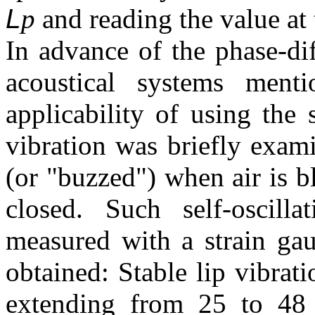
L
p
and reading the value at
In advance of the phase-di
acoustical systems menti
applicability of using the 
vibration was briefly exam
(or "buzzed") when air is b
closed. Such self-oscill
measured with a strain gau
obtained: Stable lip vibra
extending from 25 to 48