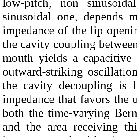
low-pitch, non sinusoida
sinusoidal one, depends m
impedance of the lip openin
the cavity coupling betwee
mouth yields a capacitive 
outward-striking oscillation
the cavity decoupling is l
impedance that favors the u
both the time-varying Bern
and the area receiving thi