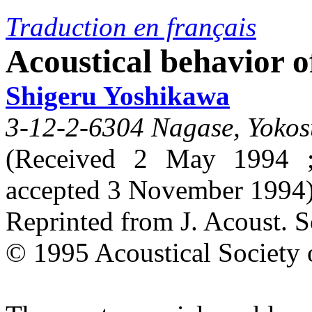
Traduction en français
Acoustical behavior of
Shigeru Yoshikawa
3-12-2-6304 Nagase, Yokos
(Received 2 May 1994 ;
accepted 3 November 1994
Reprinted from J. Acoust. 
© 1995 Acoustical Society 