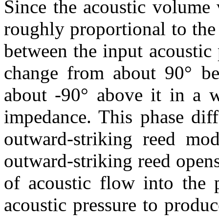
Since the acoustic volume 
roughly proportional to the
between the input acoustic 
change from about 90° be
about -90° above it in a w
impedance. This phase diff
outward-striking reed mod
outward-striking reed opens
of acoustic flow into the 
acoustic pressure to produ