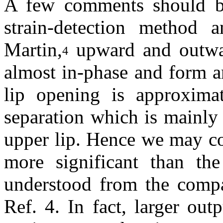
A few comments should b
strain-detection method 
Martin,
upward and outwar
4
almost in-phase and form a
lip opening is approximat
separation which is mainly
upper lip. Hence we may co
more significant than th
understood from the compa
Ref. 4. In fact, larger ou