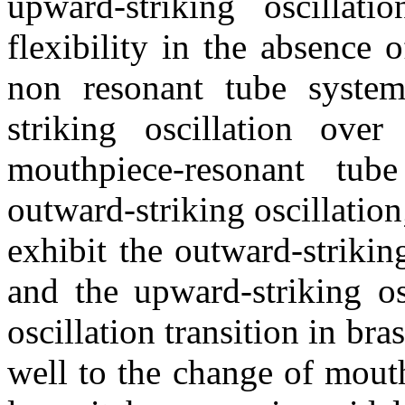
upward-striking oscillat
flexibility in the absence
non resonant tube system
striking oscillation ove
mouthpiece-resonant tub
outward-striking oscillatio
exhibit the outward-strikin
and the upward-striking os
oscillation transition in br
well to the change of mout