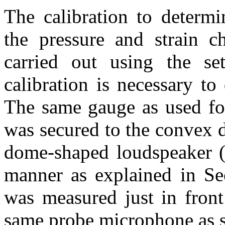
The calibration to determi
the pressure and strain c
carried out using the s
calibration is necessary to
The same gauge as used for 
was secured to the convex d
dome-shaped loudspeaker (
manner as explained in Sec
was measured just in front
same probe microphone as s