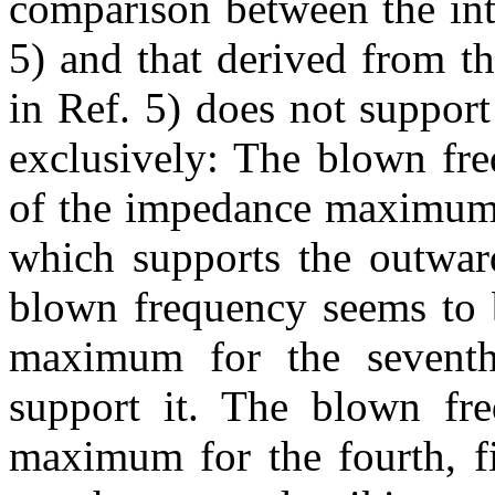
comparison between the int
5) and that derived from t
in Ref. 5) does not suppor
exclusively: The blown fre
of the impedance maximum 
which supports the outward
blown frequency seems to b
maximum for the seventh
support it. The blown fr
maximum for the fourth, fi