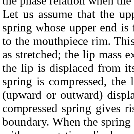
the phase relation when the
Let us assume that the upp
spring whose upper end is 
to the mouthpiece rim. This
as stretched; the lip mass 
the lip is displaced from i
spring is compressed, the 
(upward or outward) displa
compressed spring gives ris
boundary. When the spring is