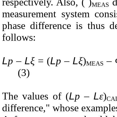
respectively. Also, ( )
d
MEAS
measurement system consis
phase difference is thus d
follows:
L
p –
L
ξ
= (
L
p –
L
ξ
)
–
MEAS
(3)
The values of (
L
p –
L
ε
)
CA
difference," whose examples