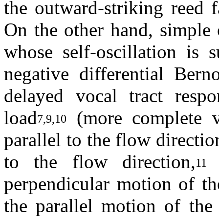
the outward-striking reed f
On the other hand, simple 
whose self-oscillation is 
negative differential Bern
delayed vocal tract respo
load
(more complete v
7,9,10
parallel to the flow directi
to the flow direction,
b
11
perpendicular motion of th
the parallel motion of the