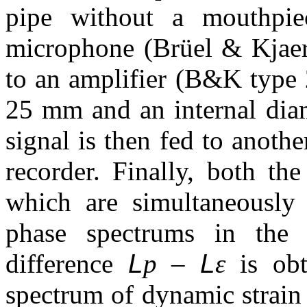
pipe without a mouthpi
microphone (Brüel & Kjaer
to an amplifier (B&K type 
25 mm and an internal dia
signal is then fed to anot
recorder. Finally, both the
which are simultaneously 
phase spectrums in the
difference
L
p –
L
ε
is obt
spectrum of dynamic strai