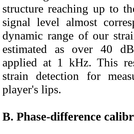
structure reaching up to t
signal level almost corre
dynamic range of our stra
estimated as over 40 dB
applied at 1 kHz. This res
strain detection for meas
player's lips.
B. Phase-difference calib