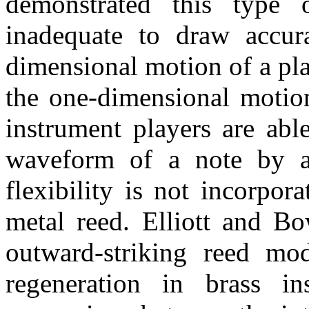
demonstrated this type o
inadequate to draw accur
dimensional motion of a pla
the one-dimensional motio
instrument players are abl
waveform of a note by a
flexibility is not incorpo
metal reed. Elliott and B
outward-striking reed mod
regeneration in brass in